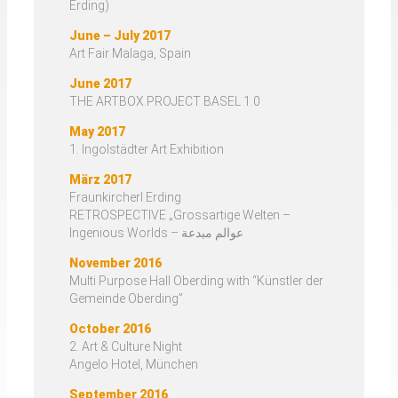
Erding)
June – July 2017
Art Fair Malaga, Spain
June 2017
THE ARTBOX.PROJECT BASEL 1.0
May 2017
1. Ingolstädter Art Exhibition
März 2017
Fraunkircherl Erding
RETROSPECTIVE „Grossartige Welten –
Ingenious Worlds – عوالم مبدعة
November 2016
Multi Purpose Hall Oberding with “Künstler der
Gemeinde Oberding”
October 2016
2. Art & Culture Night
Angelo Hotel, München
September 2016