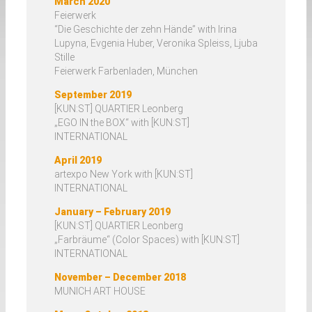
March 2020
Augmented Reality (AR)
Feierwerk
“Die Geschichte der zehn Hände” with Irina
Lupyna, Evgenia Huber, Veronika Spleiss, Ljuba
Booklets
Stille
Feierwerk Farbenladen, München
September 2019
Exhibitions
[KUN:ST] QUARTIER Leonberg
„EGO IN the BOX“ with [KUN:ST]
INTERNATIONAL
Videos
April 2019
artexpo New York with [KUN:ST]
Vita
INTERNATIONAL
January – February 2019
Press
[KUN:ST] QUARTIER Leonberg
„Farbräume“ (Color Spaces) with [KUN:ST]
INTERNATIONAL
November – December 2018
MUNICH ART HOUSE