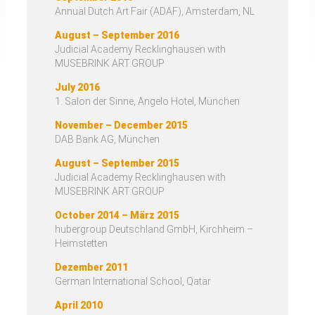
Annual Dutch Art Fair (ADAF), Amsterdam, NL
August – September 2016
Judicial Academy Recklinghausen with
MUSEBRINK ART.GROUP
July 2016
1. Salon der Sinne, Angelo Hotel, München
November – December 2015
DAB Bank AG, München
August – September 2015
Judicial Academy Recklinghausen with
MUSEBRINK ART.GROUP
October 2014 – März 2015
hubergroup Deutschland GmbH, Kirchheim –
Heimstetten
Dezember 2011
German International School, Qatar
April 2010