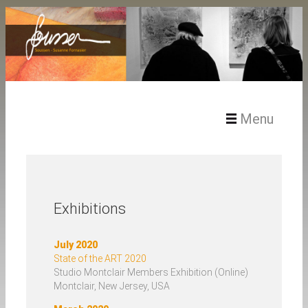
Menu
Home – Soussen
Exhibitions
Artist Statement
July 2020
State of the ART 2020
Studio Montclair Members Exhibition (Online)
Art / Works
Montclair, New Jersey, USA