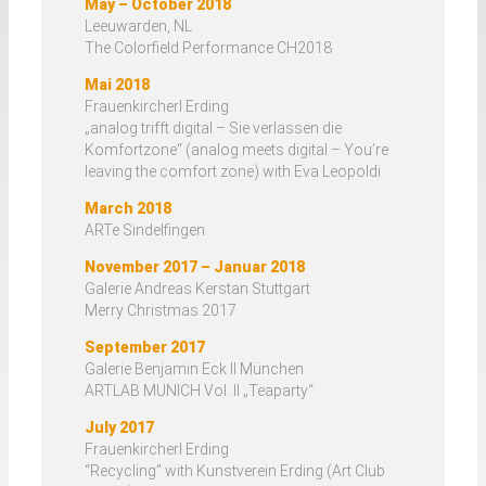
May – October 2018
Leeuwarden, NL
The Colorfield Performance CH2018
Mai 2018
Frauenkircherl Erding
„analog trifft digital – Sie verlassen die
Komfortzone“ (analog meets digital – You’re
leaving the comfort zone) with Eva Leopoldi
March 2018
ARTe Sindelfingen
November 2017 – Januar 2018
Galerie Andreas Kerstan Stuttgart
Merry Christmas 2017
September 2017
Galerie Benjamin Eck II München
ARTLAB MUNICH Vol. II „Teaparty“
July 2017
Frauenkircherl Erding
“Recycling” with Kunstverein Erding (Art Club