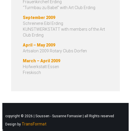
Frauenkircherl Erding
“Turmbau zu Babel” with Art Club Erding
September 2009
Schreinerei Eibl Erding
KUNSTWERKSTATT with members of the Art
Club Erding
April – May 2009
Artsalon 2009 Rotary Clubs Dorfen
March – April 2009
Hofwerkstatt Essen
Freskisch
copyright © 2026 | Soussen - Susanne Fornasier | all Rights reserved
TransFormat
Design by
|